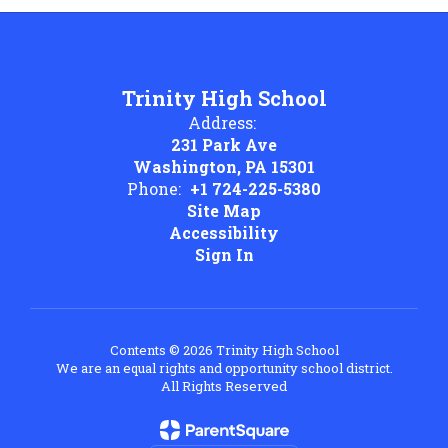
Trinity High School
Address:
231 Park Ave
Washington, PA 15301
Phone:
+1 724-225-5380
Site Map
Accessibility
Sign In
Contents © 2026 Trinity High School
We are an equal rights and opportunity school district.
All Rights Reserved