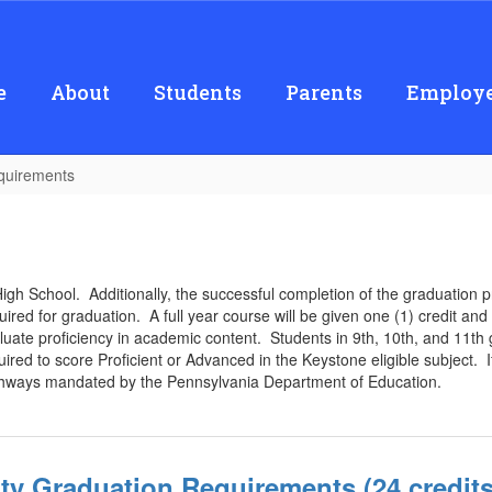
e
About
Students
Parents
Employe
quirements
High School. Additionally, the successful completion of the graduation 
uired for graduation. A full year course will be given one (1) credit an
te proficiency in academic content. Students in 9th, 10th, and 11th g
ired to score Proficient or Advanced in the Keystone eligible subject. I
pathways mandated by the Pennsylvania Department of Education.
nity Graduation Requirements (24 credits