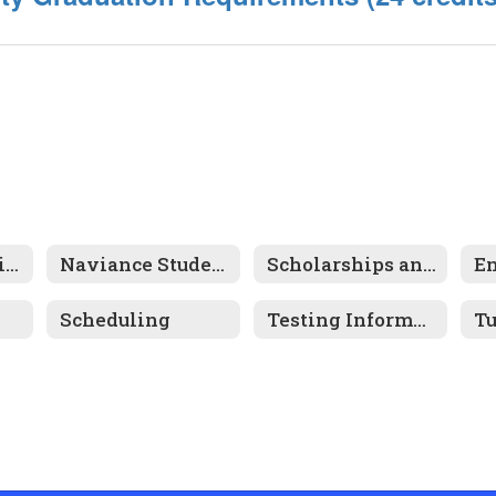
School Counseling Home
Naviance Student Connection
Scholarships and Financial Aid
Scheduling
Testing Information