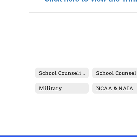
School Counseling Home
Military
NCAA & NAIA