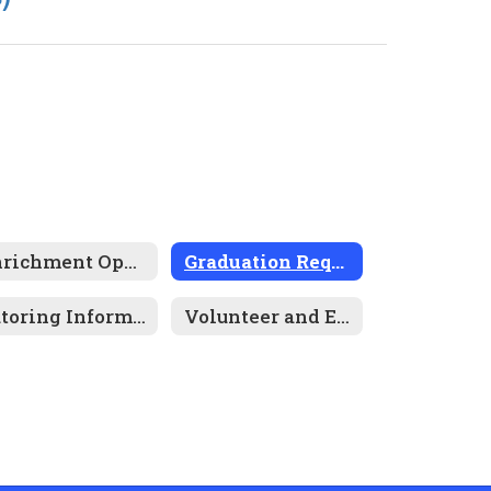
Enrichment Opportunities
Graduation Requirements
Tutoring Information
Volunteer and Employment Opportunities