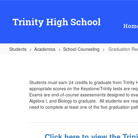
Skip
to
main
Trinity High School
content
Hom
Students
Academics
School Counseling
Graduation Re
Graduation
Requirements
Students must earn 24 credits to graduate from Trinity 
appropriate scores on the Keystone/Trinity tests are req
Exams are end-of-course assessments designed to evalua
Algebra I, and Biology to graduate. All students are requ
need to complete at least one of the five graduation 
Click here to view the Tri