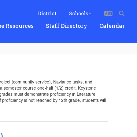
District
Schools
e Resources
Staff Directory
Calendar
project (community service), Naviance tasks, and
d a semester course one-half (1/2) credit. Keystone
rades must demonstrate proficiency in Literature,
f proficiency is not reached by 12th grade, students will
)