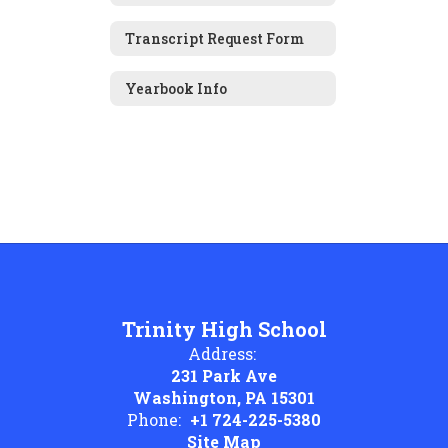
Transcript Request Form
Yearbook Info
Trinity High School
Address:
231 Park Ave
Washington, PA 15301
Phone:
+1 724-225-5380
Site Map