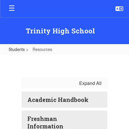
Skip
to
main
content
Trinity High School
Students
Resources
Resources
Expand All
Academic Handbook
Freshman
Information