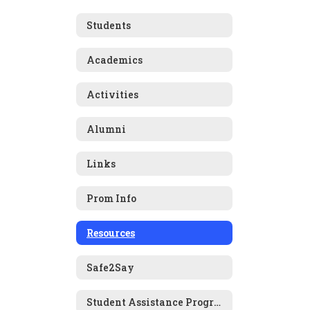
Students
Academics
Activities
Alumni
Links
Prom Info
Resources
Safe2Say
Student Assistance Program (SAP)