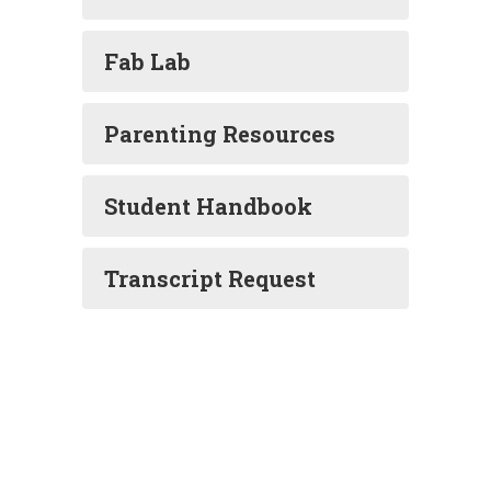
Fab Lab
Parenting Resources
Student Handbook
Transcript Request