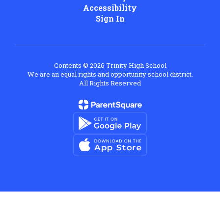
Accessibility
Sign In
Contents © 2026 Trinity High School
We are an equal rights and opportunity school district.
All Rights Reserved