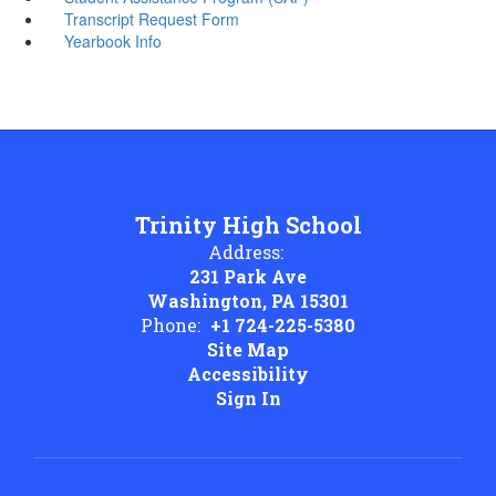
Transcript Request Form
Yearbook Info
Trinity High School
Address:
231 Park Ave
Washington, PA 15301
Phone:
+1 724-225-5380
Site Map
Accessibility
Sign In