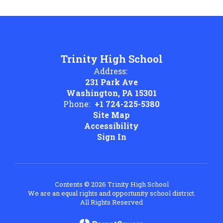
Trinity High School
Address:
231 Park Ave
Washington, PA 15301
Phone:
+1 724-225-5380
Site Map
Accessibility
Sign In
Contents © 2026 Trinity High School
We are an equal rights and opportunity school district.
All Rights Reserved