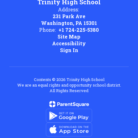
Trinity High School
Address:
231 Park Ave
Washington, PA 15301
Phone:
+1 724-225-5380
Site Map
Accessibility
Sign In
Contents © 2026 Trinity High School
We are an equal rights and opportunity school district.
All Rights Reserved