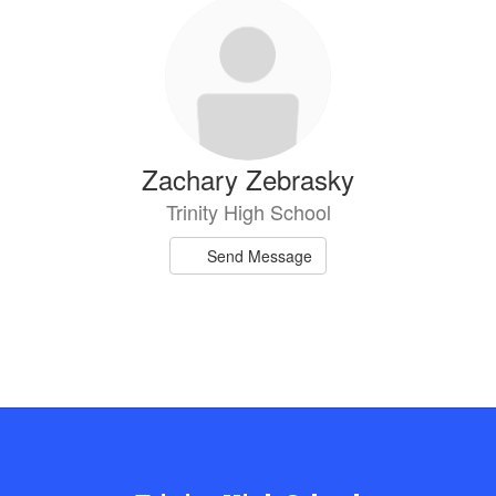
Zachary Zebrasky
Trinity High School
Send Message