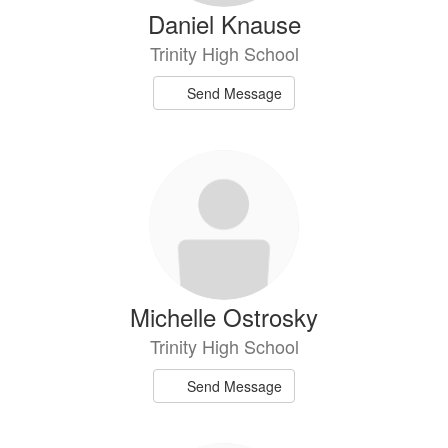
Daniel Knause
Trinity High School
Send Message
Michelle Ostrosky
Trinity High School
Send Message