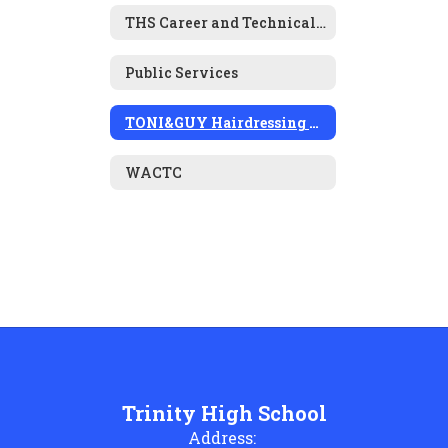
THS Career and Technical Education
Public Services
TONI&GUY Hairdressing Academy
WACTC
Trinity High School
Address: