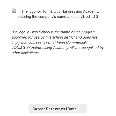
*College in High School is the name of the program
approved for use by this school district and does not
imply that courses taken at Penn Commercial /
TONI&GUY Hairdressing Academy will be recognized by
other institutions.
Career Pathways Home