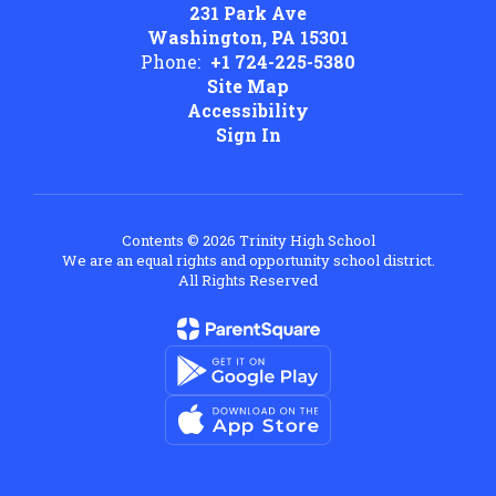
231 Park Ave
Washington, PA 15301
Phone:
+1 724-225-5380
Site Map
Accessibility
Sign In
Contents © 2026 Trinity High School
We are an equal rights and opportunity school district.
All Rights Reserved