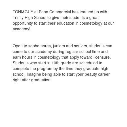
TONI&GUY at Penn Commercial has teamed up with
Trinity High School to give their students a great
opportunity to start their education in cosmetology at our
academy!
Open to sophomores, juniors and seniors, students can
come to our academy during regular school time and
earn hours in cosmetology that apply toward licensure.
Students who start in 10th grade are scheduled to
complete the program by the time they graduate high
school! Imagine being able to start your beauty career
right after graduation!