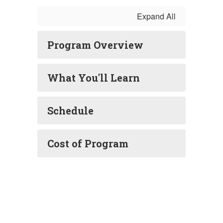
Expand All
Program Overview
What You'll Learn
Schedule
Cost of Program