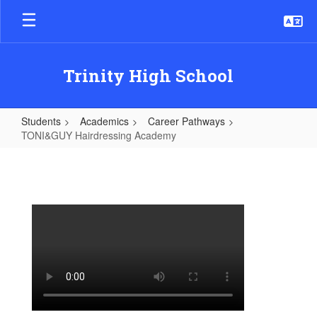
Skip
to
main
content
Trinity High School
Students
Academics
Career Pathways
TONI&GUY Hairdressing Academy
TONI&GUY
Hairdressing
Academy