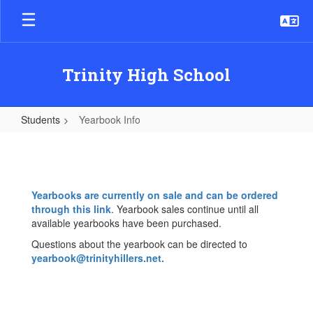
Skip
to
main
content
Trinity High School
Students
Yearbook Info
Yearbook
Info
Yearbooks are currently on sale and can be ordered
through this link
. Yearbook sales continue until all
available yearbooks have been purchased.
Questions about the yearbook can be directed to
yearbook@trinityhillers.net
.