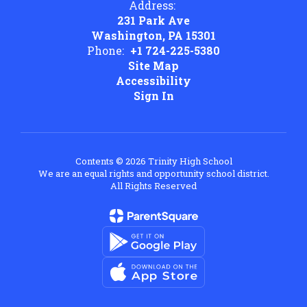
Address:
231 Park Ave
Washington, PA 15301
Phone:
+1 724-225-5380
Site Map
Accessibility
Sign In
Contents © 2026 Trinity High School
We are an equal rights and opportunity school district.
All Rights Reserved