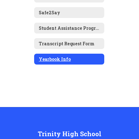
Safe2Say
Student Assistance Program (SAP)
Transcript Request Form
Yearbook Info
Trinity High School