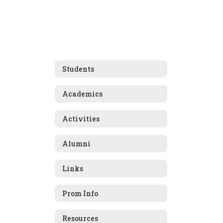
Students
Academics
Activities
Alumni
Links
Prom Info
Resources